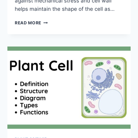
against mechanical stress and cell wall
helps maintain the shape of the cell as…
CELL
READ MORE
WALL:
DEFINITION,
STRUCTURE,
COMPOSITIONS,
AND
FUNCTIONS