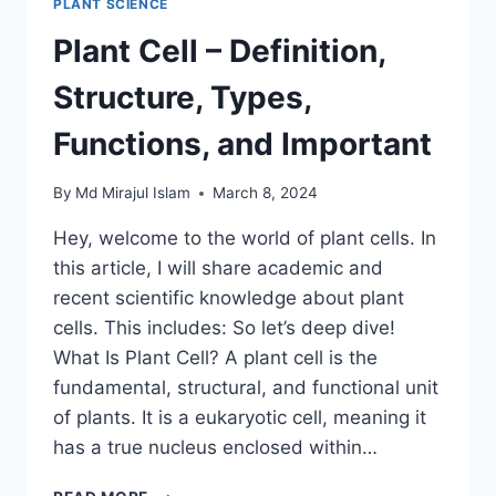
PLANT SCIENCE
Plant Cell – Definition,
Structure, Types,
Functions, and Important
By
Md Mirajul Islam
March 8, 2024
Hey, welcome to the world of plant cells. In
this article, I will share academic and
recent scientific knowledge about plant
cells. This includes: So let’s deep dive!
What Is Plant Cell? A plant cell is the
fundamental, structural, and functional unit
of plants. It is a eukaryotic cell, meaning it
has a true nucleus enclosed within…
PLANT