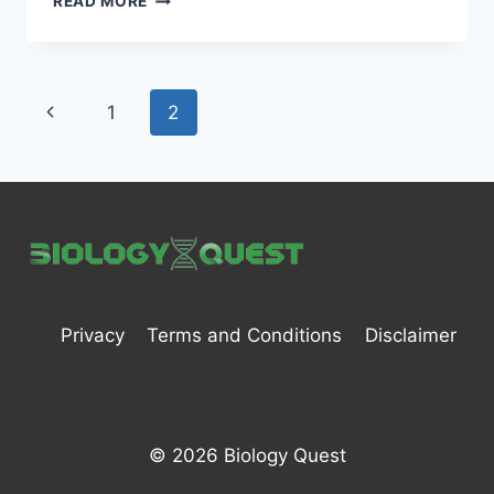
READ MORE
CELL
–
DEFINITION,
STRUCTURE,
Page
Previous
1
2
TYPES,
FUNCTIONS,
navigation
Page
AND
IMPORTANT
Privacy
Terms and Conditions
Disclaimer
© 2026 Biology Quest