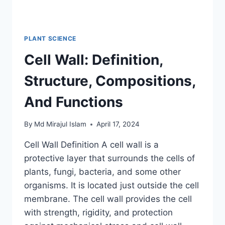
PLANT SCIENCE
Cell Wall: Definition,
Structure, Compositions,
And Functions
By
Md Mirajul Islam
April 17, 2024
Cell Wall Definition A cell wall is a
protective layer that surrounds the cells of
plants, fungi, bacteria, and some other
organisms. It is located just outside the cell
membrane. The cell wall provides the cell
with strength, rigidity, and protection