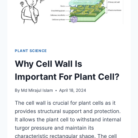
PLANT SCIENCE
Why Cell Wall Is
Important For Plant Cell?
By
Md Mirajul Islam
April 18, 2024
The cell wall is crucial for plant cells as it
provides structural support and protection.
It allows the plant cell to withstand internal
turgor pressure and maintain its
characteristic rectangular shape. The cell