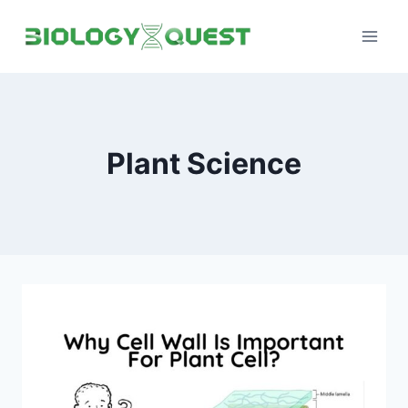
Skip
to
content
Plant Science