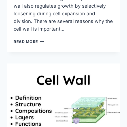
wall also regulates growth by selectively
loosening during cell expansion and
division. There are several reasons why the
cell wall is important…
WHY
READ MORE
CELL
WALL
IS
IMPORTANT
FOR
PLANT
CELL?